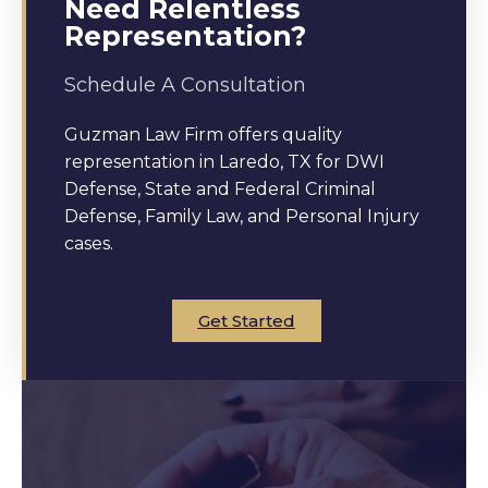
Need Relentless
Representation?
Schedule A Consultation
Guzman Law Firm offers quality
representation in Laredo, TX for DWI
Defense, State and Federal Criminal
Defense, Family Law, and Personal Injury
cases.
Get Started