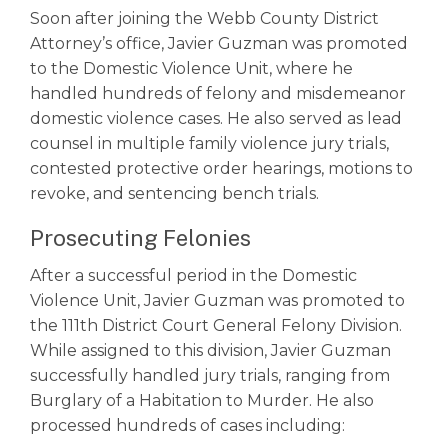
Soon after joining the Webb County District
Attorney’s office, Javier Guzman was promoted
to the Domestic Violence Unit, where he
handled hundreds of felony and misdemeanor
domestic violence cases. He also served as lead
counsel in multiple family violence jury trials,
contested protective order hearings, motions to
revoke, and sentencing bench trials.
Prosecuting Felonies
After a successful period in the Domestic
Violence Unit, Javier Guzman was promoted to
the 111th District Court General Felony Division.
While assigned to this division, Javier Guzman
successfully handled jury trials, ranging from
Burglary of a Habitation to Murder. He also
processed hundreds of cases including: