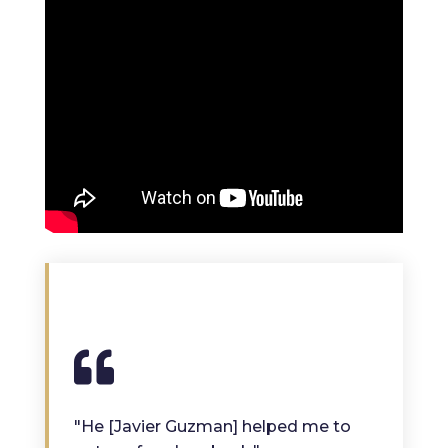
"He [Javier Guzman] helped me to