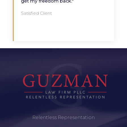
get my freedom back."
Satisfied Client
Relentless Representation