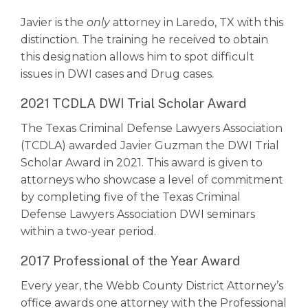
Javier is the
only
attorney in Laredo, TX with this
distinction. The training he received to obtain
this designation allows him to spot difficult
issues in DWI cases and Drug cases.
2021 TCDLA DWI Trial Scholar Award
The Texas Criminal Defense Lawyers Association
(TCDLA) awarded Javier Guzman the DWI Trial
Scholar Award in 2021. This award is given to
attorneys who showcase a level of commitment
by completing five of the Texas Criminal
Defense Lawyers Association DWI seminars
within a two-year period.
2017 Professional of the Year Award
Every year, the Webb County District Attorney’s
office awards one attorney with the Professional