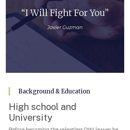
“I Will Fight For You”
Javier Guzman
Background & Education
High school and
University
Before becoming the relentless DWI lawyer he