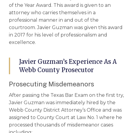
of the Year Award. This award is given to an
attorney who carries themselves in a
professional manner in and out of the
courtroom. Javier Guzman was given this award
in 2017 for his level of professionalism and
excellence.
Javier Guzman’s Experience As A
Webb County Prosecutor
Prosecuting Misdemeanors
After passing the Texas Bar Exam on the first try,
Javier Guzman was immediately hired by the
Webb County District Attorney’s Office and was
assigned to County Court at Law No. 1 where he
processed thousands of misdemeanor cases
including: