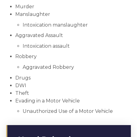
Murder
Manslaughter
Intoxication manslaughter
Aggravated Assault
Intoxication assault
Robbery
Aggravated Robbery
Drugs
DWI
Theft
Evading in a Motor Vehicle
Unauthorized Use of a Motor Vehicle