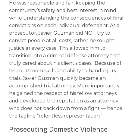
He was reasonable and fair, keeping the
community’s safety and best interest in mind
while understanding the consequences of final
convictions on each individual defendant. As a
prosecutor, Javier Guzman did NOT try to
convict people at all costs, rather he sought
justice in every case. This allowed him to
transition into a criminal defense attorney that
truly cared about his client’s cases. Because of
his courtroom skills and ability to handle jury
trials, Javier Guzman quickly became an
accomplished trial attorney. More importantly,
he gained the respect of his fellow attorneys
and developed the reputation as an attorney
who does not back down from a fight –– hence
the tagline “relentless representation.”
Prosecuting Domestic Violence