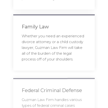
Family Law
Whether you need an experienced
divorce attorney or a child custody
lawyer, Guzman Law Firm will take
all of the burden of the legal
process off of your shoulders.
Federal Criminal Defense
Guzman Law Firm handles various
types of federal criminal cases