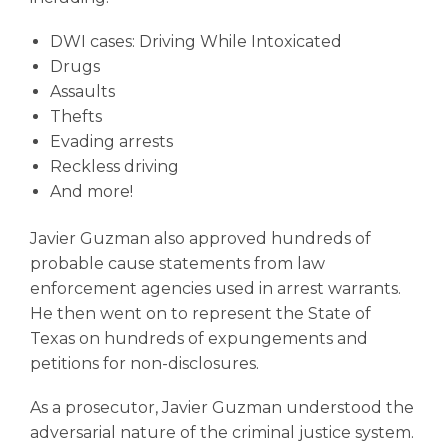
DWI cases
: Driving While Intoxicated
Drugs
Assaults
Thefts
Evading arrests
Reckless driving
And more!
Javier Guzman also approved hundreds of
probable cause statements from law
enforcement agencies used in arrest warrants.
He then went on to represent the State of
Texas on hundreds of expungements and
petitions for non-disclosures.
As a prosecutor, Javier Guzman understood the
adversarial nature of the criminal justice system.