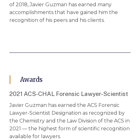
of 2018, Javier Guzman has earned many
accomplishments that have gained him the
recognition of his peers and his clients.
Awards
2021 ACS-CHAL Forensic Lawyer-Scientist
Javier Guzman has earned the ACS Forensic
Lawyer-Scientist Designation as recognized by
the Chemistry and the Law Division of the ACS in
2021 — the highest form of scientific recognition
available for lawyers.