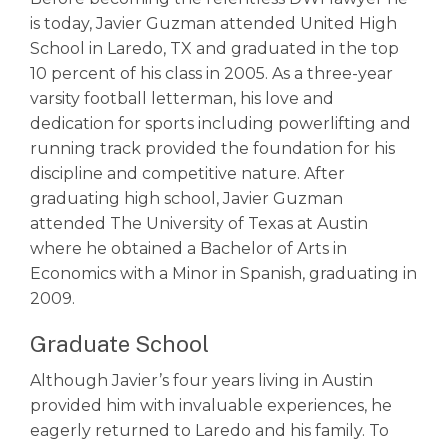
is today, Javier Guzman attended United High
School in Laredo, TX and graduated in the top
10 percent of his class in 2005. As a three-year
varsity football letterman, his love and
dedication for sports including powerlifting and
running track provided the foundation for his
discipline and competitive nature. After
graduating high school, Javier Guzman
attended The University of Texas at Austin
where he obtained a Bachelor of Arts in
Economics with a Minor in Spanish, graduating in
2009.
Graduate School
Although Javier’s four years living in Austin
provided him with invaluable experiences, he
eagerly returned to Laredo and his family. To