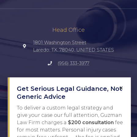
Head Office
1801 Washington Street
Laredo, TX, 78040, UNITED STATES
(956) 333-3977
Social
×
Get Serious Legal Guidance, Not
TikTok
Generic Advice
Facebook
To deliver a custom legal strategy and
give your case our full attention, Guzman
Instagram
Law Firm charges a
$200 consultation
fee
for most matters. Personal injury cases