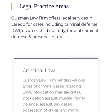
Legal Practice Areas
Guzman Law Firm offers legal services in
Laredo for cases including criminal defense,
DWI, divorce, child custody, federal criminal
defense & personal injury.
Criminal Law
Guzman Law Firm handles various
types of criminal cases including
DWI, intoxication manslaughter,
intoxication assault, murder, family
violence, assault, sex cases,
possession of drugs, and more.