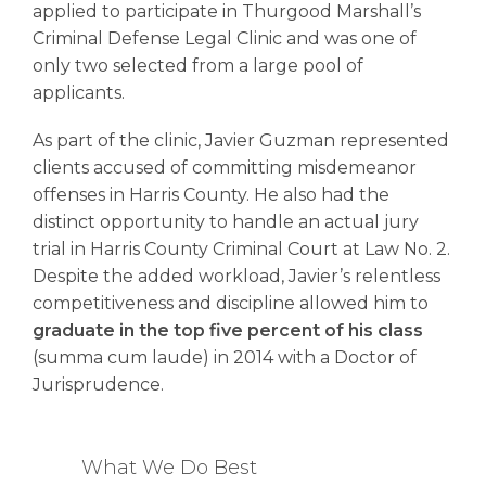
applied to participate in Thurgood Marshall’s
Criminal Defense Legal Clinic and was one of
only two selected from a large pool of
applicants.
As part of the clinic, Javier Guzman represented
clients accused of committing misdemeanor
offenses in Harris County. He also had the
distinct opportunity to handle an actual jury
trial in Harris County Criminal Court at Law No. 2.
Despite the added workload, Javier’s relentless
competitiveness and discipline allowed him to
graduate in the top five percent of his class
(summa cum laude) in 2014 with a Doctor of
Jurisprudence.
What We Do Best