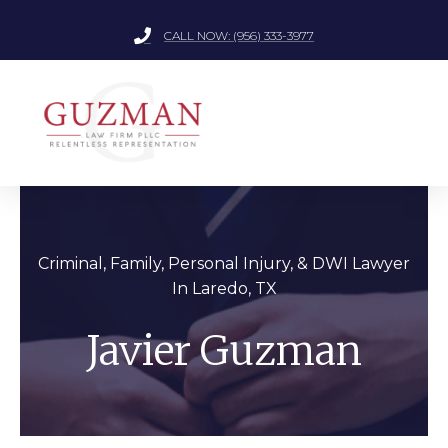
CALL NOW: (956) 333-3977
Criminal, Family, Personal Injury, &
DWI Lawyer
In Laredo, TX
Javier Guzman