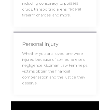
including conspiracy to possess
drugs, transporting aliens, federal
firearm charges, and more.
Personal Injury
Whether you or a loved one were
injured because of someone else’s
negligence, Guzman Law Firm helps
victims obtain the financial
compensation and the justice they
deserve.