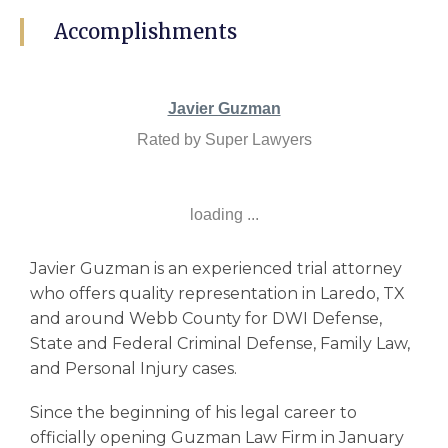
Accomplishments
Javier Guzman
Rated by Super Lawyers
loading ...
Javier Guzman is an experienced trial attorney
who offers quality representation in Laredo, TX
and around Webb County for DWI Defense,
State and Federal Criminal Defense, Family Law,
and Personal Injury cases.
Since the beginning of his legal career to
officially opening Guzman Law Firm in January