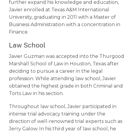
further expand his knowledge and education,
Javier enrolled at Texas A&M International
University, graduating in 2011 with a Master of
Business Administration with a concentration in
Finance.
Law School
Javier Guzman was accepted into the Thurgood
Marshall School of Law in Houston, Texas after
deciding to pursue a career in the legal
profession. While attending law school, Javier
obtained the highest grade in both Criminal and
Torts Law in his section.
Throughout law school, Javier participated in
intense trial advocacy training under the
direction of well-renowned trial experts such as
Jerry Galow. In his third year of law school, he